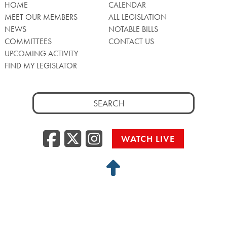
HOME
CALENDAR
MEET OUR MEMBERS
ALL LEGISLATION
NEWS
NOTABLE BILLS
COMMITTEES
CONTACT US
UPCOMING ACTIVITY
FIND MY LEGISLATOR
Search
for:
Facebook
Twitter/X
Instagra
WATCH LIVE
Back
to
Top
Privacy Policy
© 2026 Senate of Pennsylvania