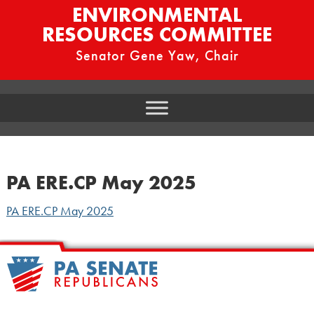
ENVIRONMENTAL
RESOURCES COMMITTEE
Senator Gene Yaw, Chair
PA ERE.CP May 2025
PA ERE.CP May 2025