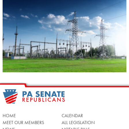
HOME
CALENDAR
MEET OUR MEMBERS
ALL LEGISLATION