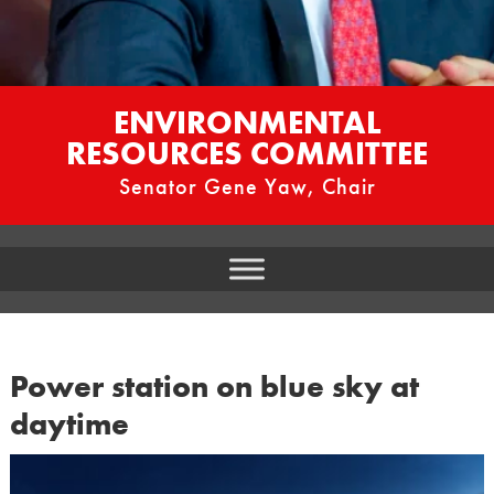
ENVIRONMENTAL
RESOURCES COMMITTEE
Senator Gene Yaw, Chair
Power station on blue sky at
daytime