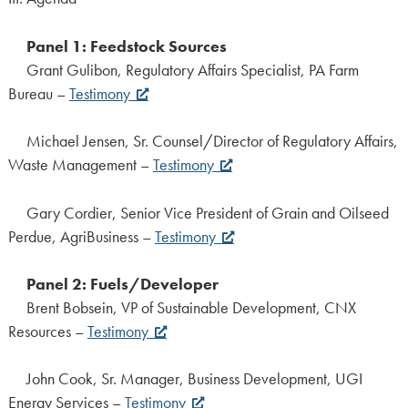
Panel 1: Feedstock Sources
Grant Gulibon, Regulatory Affairs Specialist, PA Farm
Bureau –
Testimony
Michael Jensen, Sr. Counsel/Director of Regulatory Affairs,
Waste Management –
Testimony
Gary Cordier, Senior Vice President of Grain and Oilseed
Perdue, AgriBusiness –
Testimony
Panel 2: Fuels/Developer
Brent Bobsein, VP of Sustainable Development, CNX
Resources –
Testimony
John Cook, Sr. Manager, Business Development, UGI
Energy Services –
Testimony