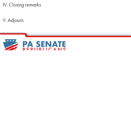
IV. Closing remarks
V. Adjourn
HOME
CALENDAR
MEET OUR MEMBERS
ALL LEGISLATION
NEWS
NOTABLE BILLS
COMMITTEES
CONTACT US
UPCOMING ACTIVITY
FIND MY LEGISLATOR
Search
for: