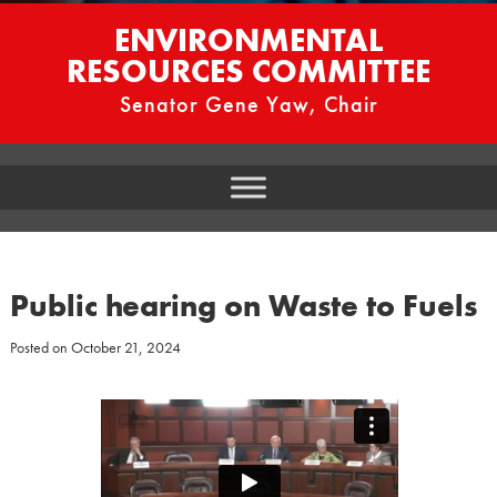
ENVIRONMENTAL
RESOURCES COMMITTEE
Senator Gene Yaw, Chair
Public hearing on Waste to Fuels
Posted on
October 21, 2024