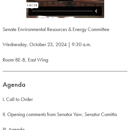
Senate Environmental Resources & Energy Committee
Wednesday, October 23, 2024 | 9:30 a.m.
Room 8E-B, East Wing
Agenda
I. Call to Order
II. Opening comments from Senator Yaw, Senator Comitta
III. Agenda