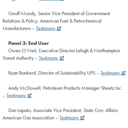
Geoff Moody, Senior Vice President of Government
Relations & Policy, American Fuel & Petrochemical
Manufacturers –
Testimony
Panel 3: End User
Owen O’Neil, Executive Director Lehigh & Northampton
Transit Authority –
Testimony
Ryan Bankerd, Director of Sustainability UPS –
Testimony
Andy McDowell, Petroleum Products Manager Sheetz Inc.
–
Testimony
Dan Lapato, Associate Vice President, State Gov. Affairs
American Gas Association –
Testimony