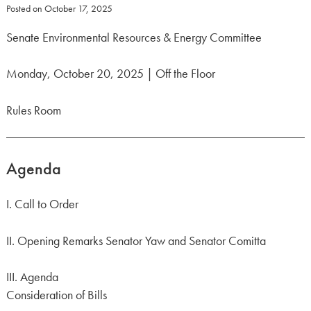
Posted on
October 17, 2025
Senate Environmental Resources & Energy Committee
Monday, October 20, 2025 | Off the Floor
Rules Room
Agenda
I. Call to Order
II. Opening Remarks Senator Yaw and Senator Comitta
III. Agenda
Consideration of Bills