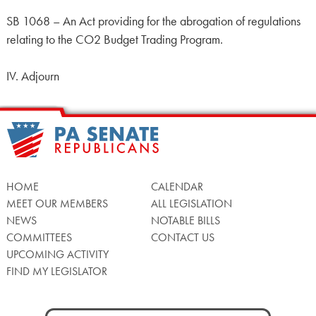
SB 1068 – An Act providing for the abrogation of regulations
relating to the CO2 Budget Trading Program.
IV. Adjourn
HOME
CALENDAR
MEET OUR MEMBERS
ALL LEGISLATION
NEWS
NOTABLE BILLS
COMMITTEES
CONTACT US
UPCOMING ACTIVITY
FIND MY LEGISLATOR