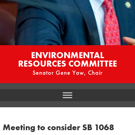
ENVIRONMENTAL
RESOURCES COMMITTEE
Senator Gene Yaw, Chair
Meeting to consider SB 1068